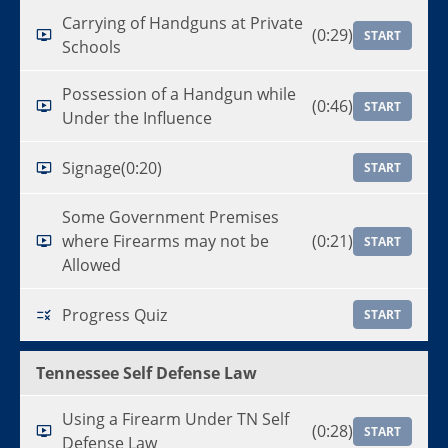
Carrying of Handguns at Private
(0:29)
START
Schools
Possession of a Handgun while
(0:46)
START
Under the Influence
Signage
(0:20)
START
Some Government Premises
where Firearms may not be
(0:21)
START
Allowed
Progress Quiz
START
Tennessee Self Defense Law
Using a Firearm Under TN Self
(0:28)
START
Defense Law