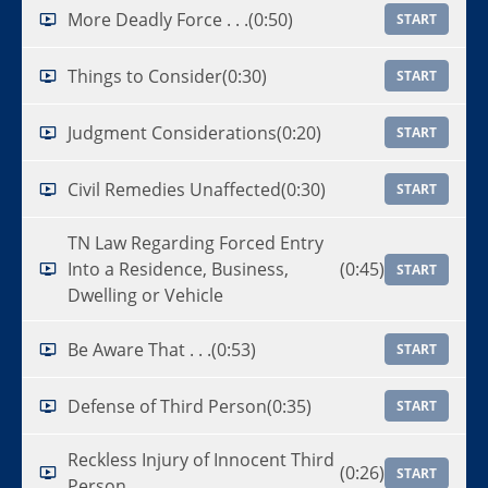
More Deadly Force . . .
(0:50)
START
Things to Consider
(0:30)
START
Judgment Considerations
(0:20)
START
Civil Remedies Unaffected
(0:30)
START
TN Law Regarding Forced Entry
Into a Residence, Business,
(0:45)
START
Dwelling or Vehicle
Be Aware That . . .
(0:53)
START
Defense of Third Person
(0:35)
START
Reckless Injury of Innocent Third
(0:26)
START
Person