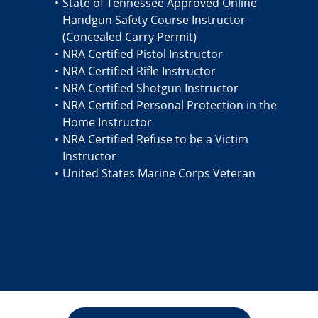
State of Tennessee Approved Online
Handgun Safety Course Instructor
(Concealed Carry Permit)
NRA Certified Pistol Instructor
NRA Certified Rifle Instructor
NRA Certified Shotgun Instructor
NRA Certified Personal Protection in the
Home Instructor
NRA Certified Refuse to be a Victim
Instructor
United States Marine Corps Veteran