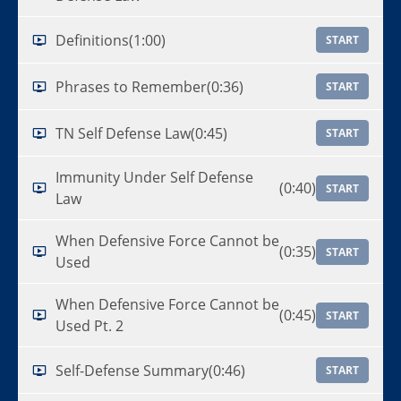
Definitions
(1:00)
START
Phrases to Remember
(0:36)
START
TN Self Defense Law
(0:45)
START
Immunity Under Self Defense
(0:40)
START
Law
When Defensive Force Cannot be
(0:35)
START
Used
When Defensive Force Cannot be
(0:45)
START
Used Pt. 2
Self-Defense Summary
(0:46)
START