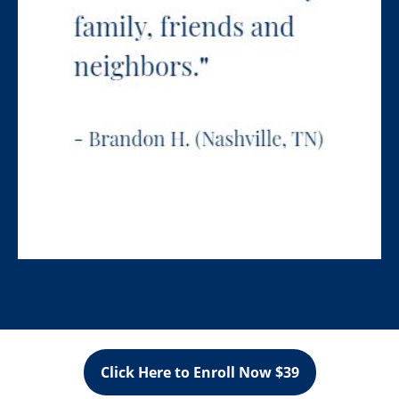
Click Here to Enroll Now $39