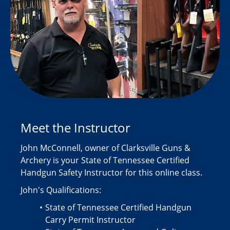
Meet the Instructor
John McConnell, owner of Clarksville Guns &
Archery is your State of Tennessee Certified
Handgun Safety Instructor for this online class.
John's Qualifications:
State of Tennessee Certified Handgun
Carry Permit Instructor