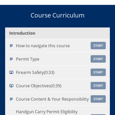
Course Curriculum
Introduction
How to navigate this course
START
Permit Type
START
Firearm Safety
(0:33)
START
Course Objectives
(0:39)
START
Course Content & Your Responsibility
START
Handgun Carry Permit Eligibility