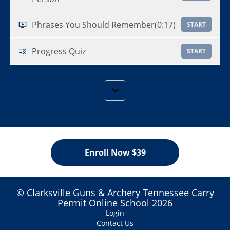
Phrases You Should Remember
(0:17)
START
Progress Quiz
START
Enroll Now $39
© Clarksville Guns & Archery Tennessee Carry
Permit Online School 2026
Login
Contact Us