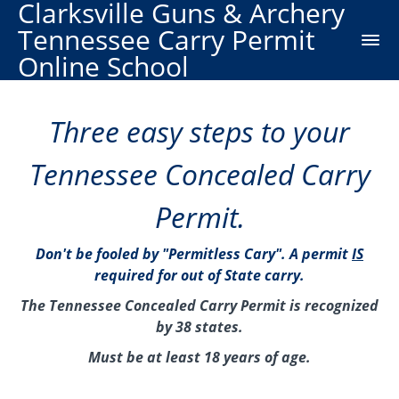
Clarksville Guns & Archery
Tennessee Carry Permit
Online School
Three easy steps to your
Tennessee Concealed Carry
Permit.
Don't be fooled by "Permitless Cary". A permit
IS
required for out of State carry.
The Tennessee Concealed Carry Permit is recognized
by 38 states.
Must be at least 18 years of age.