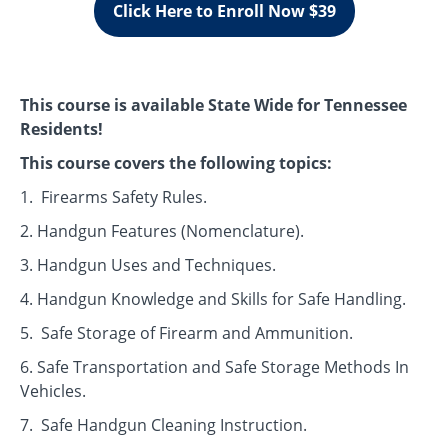
Click Here to Enroll Now $39
This course is available State Wide for Tennessee
Residents!
This course covers the following topics:
1. Firearms Safety Rules.
2. Handgun Features (Nomenclature).
3. Handgun Uses and Techniques.
4. Handgun Knowledge and Skills for Safe Handling.
5. Safe Storage of Firearm and Ammunition.
6. Safe Transportation and Safe Storage Methods In
Vehicles.
7. Safe Handgun Cleaning Instruction.