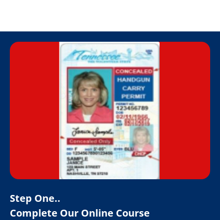
Step One..
Complete Our Online Course