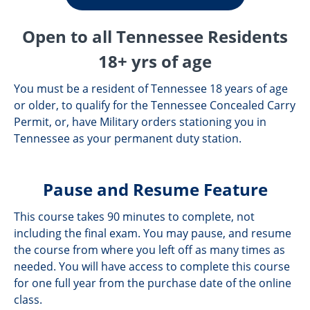
Open to all Tennessee Residents
18+ yrs of age
You must be a resident of Tennessee 18 years of age
or older, to qualify for the Tennessee Concealed Carry
Permit, or, have Military orders stationing you in
Tennessee as your permanent duty station.
Pause and Resume Feature
This course takes 90 minutes to complete, not
including the final exam. You may pause, and resume
the course from where you left off as many times as
needed. You will have access to complete this course
for one full year from the purchase date of the online
class.