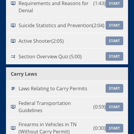
Requirements and Reasons for
(1:43)
START
Denial
Suicide Statistics and Prevention
(2:04)
START
Active Shooter
(2:05)
START
Section Overview Quiz (5:00)
START
Carry Laws
Laws Relating to Carry Permits
START
Federal Transportation
(0:59)
START
Guidelines
Firearms in Vehicles in TN
(0:30)
START
(Without Carry Permit)