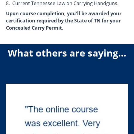
8. Current Tennessee Law on Carrying Handguns.
Upon course completion, you'll be awarded your
certification required by the State of TN for your
Concealed Carry Permit.
What others are saying...