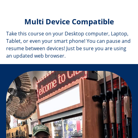
Multi Device Compatible
Take this course on your Desktop computer, Laptop,
Tablet, or even your smart phone! You can pause and
resume between devices! Just be sure you are using
an updated web browser.