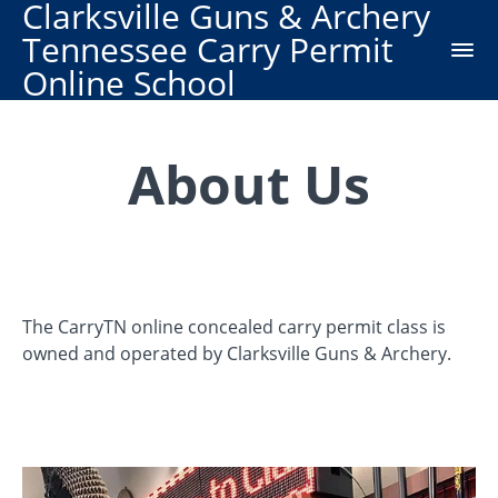
Clarksville Guns & Archery
Tennessee Carry Permit
Online School
About Us
The CarryTN online concealed carry permit class is
owned and operated by Clarksville Guns & Archery.