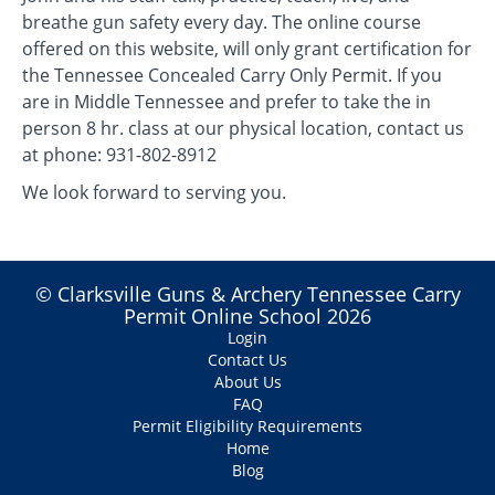
breathe gun safety every day. The online course
offered on this website, will only grant certification for
the Tennessee Concealed Carry Only Permit. If you
are in Middle Tennessee and prefer to take the in
person 8 hr. class at our physical location, contact us
at phone: 931-802-8912
We look forward to serving you.
© Clarksville Guns & Archery Tennessee Carry
Permit Online School 2026
Login
Contact Us
About Us
FAQ
Permit Eligibility Requirements
Home
Blog