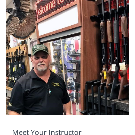
Meet Your Instructor