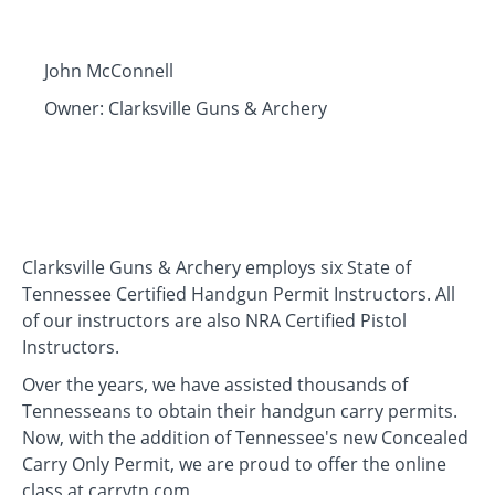
John McConnell
Owner: Clarksville Guns & Archery
Clarksville Guns & Archery employs six State of
Tennessee Certified Handgun Permit Instructors. All
of our instructors are also NRA Certified Pistol
Instructors.
Over the years, we have assisted thousands of
Tennesseans to obtain their handgun carry permits.
Now, with the addition of Tennessee's new Concealed
Carry Only Permit, we are proud to offer the online
class at carrytn.com