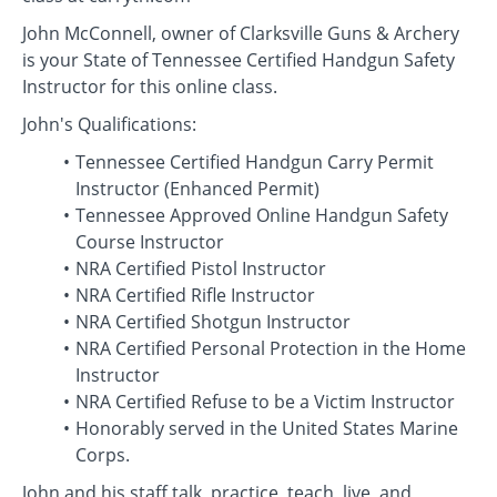
John McConnell, owner of Clarksville Guns & Archery
is your State of Tennessee Certified Handgun Safety
Instructor for this online class.
John's Qualifications:
Tennessee Certified Handgun Carry Permit
Instructor (Enhanced Permit)
Tennessee Approved Online Handgun Safety
Course Instructor
NRA Certified Pistol Instructor
NRA Certified Rifle Instructor
NRA Certified Shotgun Instructor
NRA Certified Personal Protection in the Home
Instructor
NRA Certified Refuse to be a Victim Instructor
Honorably served in the United States Marine
Corps.
John and his staff talk, practice, teach, live, and