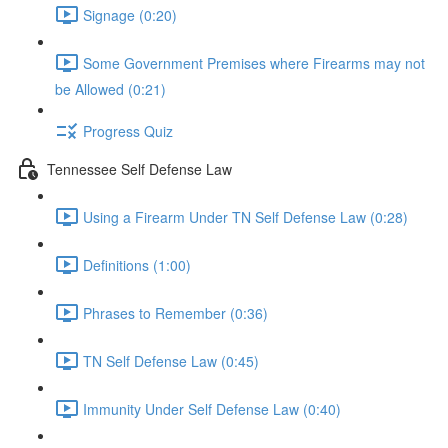
Signage (0:20)
Some Government Premises where Firearms may not
be Allowed (0:21)
Progress Quiz
Tennessee Self Defense Law
Using a Firearm Under TN Self Defense Law (0:28)
Definitions (1:00)
Phrases to Remember (0:36)
TN Self Defense Law (0:45)
Immunity Under Self Defense Law (0:40)