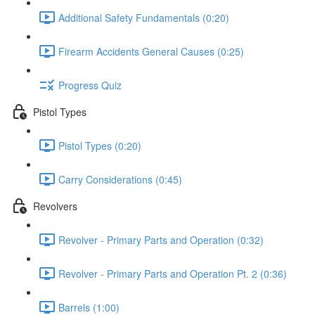
Additional Safety Fundamentals (0:20)
Firearm Accidents General Causes (0:25)
Progress Quiz
Pistol Types
Pistol Types (0:20)
Carry Considerations (0:45)
Revolvers
Revolver - Primary Parts and Operation (0:32)
Revolver - Primary Parts and Operation Pt. 2 (0:36)
Barrels (1:00)