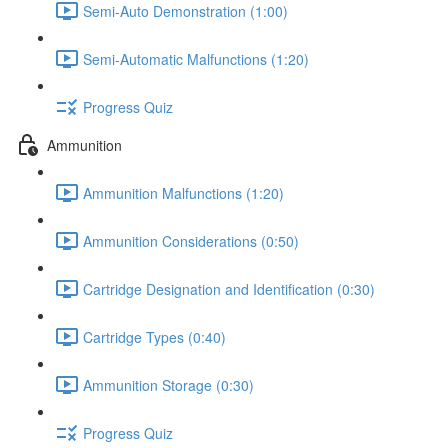
Semi-Auto Demonstration (1:00)
Semi-Automatic Malfunctions (1:20)
Progress Quiz
Ammunition
Ammunition Malfunctions (1:20)
Ammunition Considerations (0:50)
Cartridge Designation and Identification (0:30)
Cartridge Types (0:40)
Ammunition Storage (0:30)
Progress Quiz