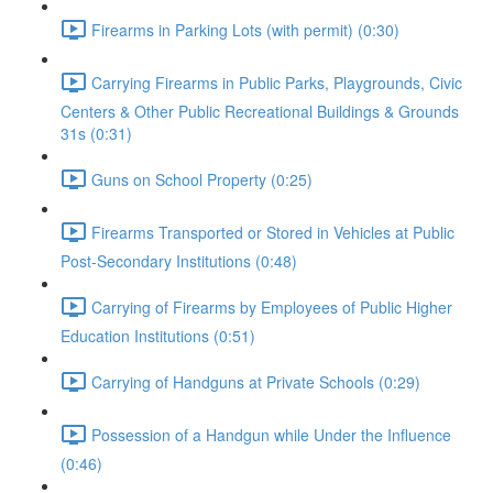
Firearms in Parking Lots (with permit) (0:30)
Carrying Firearms in Public Parks, Playgrounds, Civic
Centers & Other Public Recreational Buildings & Grounds
31s (0:31)
Guns on School Property (0:25)
Firearms Transported or Stored in Vehicles at Public
Post-Secondary Institutions (0:48)
Carrying of Firearms by Employees of Public Higher
Education Institutions (0:51)
Carrying of Handguns at Private Schools (0:29)
Possession of a Handgun while Under the Influence
(0:46)