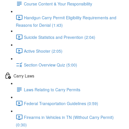
Course Content & Your Responsibility
Handgun Carry Permit Eligibility Requirements and
Reasons for Denial (1:43)
Suicide Statistics and Prevention (2:04)
Active Shooter (2:05)
Section Overview Quiz (5:00)
Carry Laws
Laws Relating to Carry Permits
Federal Transportation Guidelines (0:59)
Firearms in Vehicles in TN (Without Carry Permit)
(0:30)