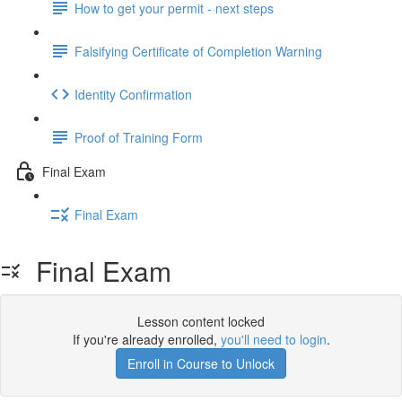
How to get your permit - next steps
Falsifying Certificate of Completion Warning
Identity Confirmation
Proof of Training Form
Final Exam
Final Exam
Final Exam
Lesson content locked
If you're already enrolled,
you'll need to login
.
Enroll in Course to Unlock