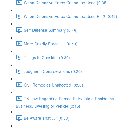
When Defensive Force Cannot be Used (0:35)
When Defensive Force Cannot be Used Pt. 2 (0:45)
Self-Defense Summary (0:46)
More Deadly Force . . . (0:50)
Things to Consider (0:30)
Judgment Considerations (0:20)
Civil Remedies Unaffected (0:30)
TN Law Regarding Forced Entry Into a Residence,
Business, Dwelling or Vehicle (0:45)
Be Aware That . . . (0:53)