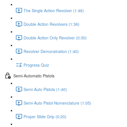
The Single Action Revolver (1:46)
Double Action Revolvers (1:36)
Double Action Only Revolver (0:30)
Revolver Demonstration (1:40)
Progress Quiz
Semi-Automatic Pistols
Semi-Auto Pistols (1:40)
Semi-Auto Pistol Nomenclature (1:05)
Proper Slide Grip (0:20)