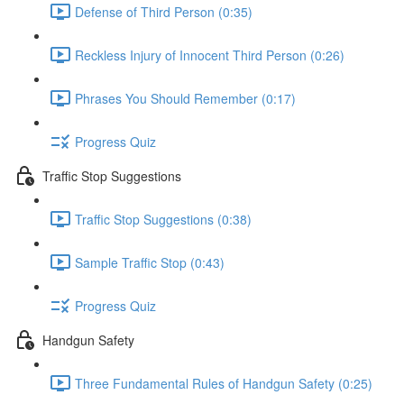
Defense of Third Person (0:35)
Reckless Injury of Innocent Third Person (0:26)
Phrases You Should Remember (0:17)
Progress Quiz
Traffic Stop Suggestions
Traffic Stop Suggestions (0:38)
Sample Traffic Stop (0:43)
Progress Quiz
Handgun Safety
Three Fundamental Rules of Handgun Safety (0:25)