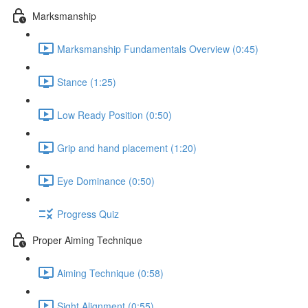
Marksmanship
Marksmanship Fundamentals Overview (0:45)
Stance (1:25)
Low Ready Position (0:50)
Grip and hand placement (1:20)
Eye Dominance (0:50)
Progress Quiz
Proper Aiming Technique
Aiming Technique (0:58)
Sight Alignment (0:55)