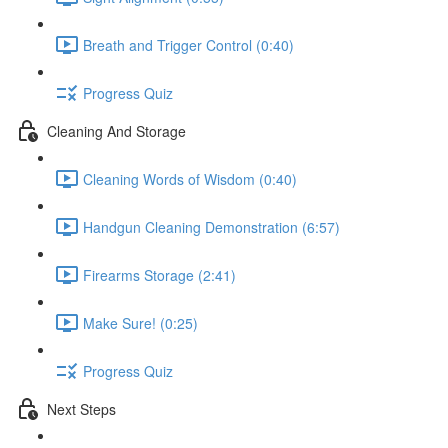
Breath and Trigger Control (0:40)
Progress Quiz
Cleaning And Storage
Cleaning Words of Wisdom (0:40)
Handgun Cleaning Demonstration (6:57)
Firearms Storage (2:41)
Make Sure! (0:25)
Progress Quiz
Next Steps