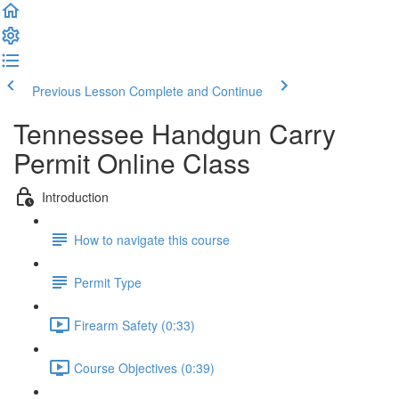
Previous Lesson
Complete and Continue
Tennessee Handgun Carry
Permit Online Class
Introduction
How to navigate this course
Permit Type
Firearm Safety (0:33)
Course Objectives (0:39)