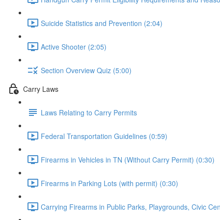
Suicide Statistics and Prevention (2:04)
Active Shooter (2:05)
Section Overview Quiz (5:00)
Carry Laws
Laws Relating to Carry Permits
Federal Transportation Guidelines (0:59)
Firearms in Vehicles in TN (Without Carry Permit) (0:30)
Firearms in Parking Lots (with permit) (0:30)
Carrying Firearms in Public Parks, Playgrounds, Civic Ce