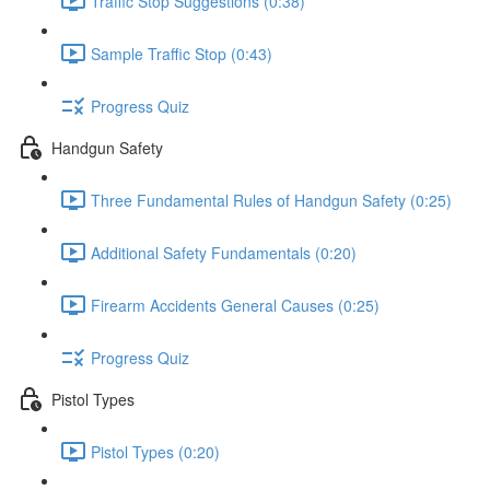
Traffic Stop Suggestions (0:38)
Sample Traffic Stop (0:43)
Progress Quiz
Handgun Safety
Three Fundamental Rules of Handgun Safety (0:25)
Additional Safety Fundamentals (0:20)
Firearm Accidents General Causes (0:25)
Progress Quiz
Pistol Types
Pistol Types (0:20)