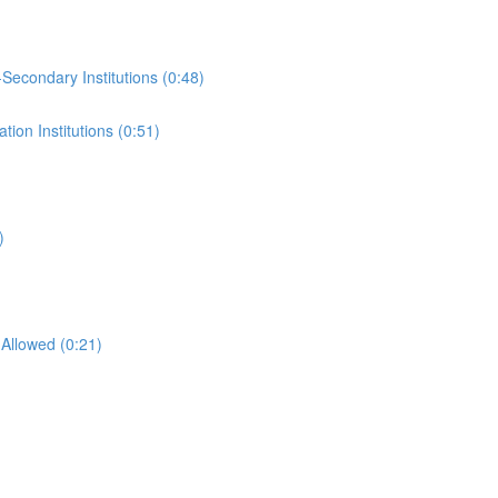
-Secondary Institutions (0:48)
ion Institutions (0:51)
)
Allowed (0:21)