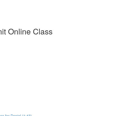
t Online Class
s for Denial (1:43)