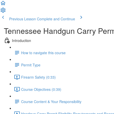
Previous Lesson
Complete and Continue
Tennessee Handgun Carry Permi
Introduction
How to navigate this course
Permit Type
Firearm Safety (0:33)
Course Objectives (0:39)
Course Content & Your Responsibility
Handgun Carry Permit Eligibility Requirements and Reason