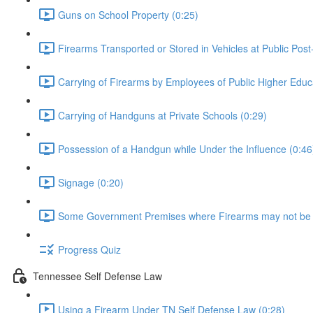
Guns on School Property (0:25)
Firearms Transported or Stored in Vehicles at Public Post
Carrying of Firearms by Employees of Public Higher Educat
Carrying of Handguns at Private Schools (0:29)
Possession of a Handgun while Under the Influence (0:46
Signage (0:20)
Some Government Premises where Firearms may not be 
Progress Quiz
Tennessee Self Defense Law
Using a Firearm Under TN Self Defense Law (0:28)