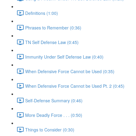
Definitions (1:00)
Phrases to Remember (0:36)
TN Self Defense Law (0:45)
Immunity Under Self Defense Law (0:40)
When Defensive Force Cannot be Used (0:35)
When Defensive Force Cannot be Used Pt. 2 (0:45)
Self-Defense Summary (0:46)
More Deadly Force . . . (0:50)
Things to Consider (0:30)