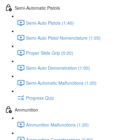
Semi-Automatic Pistols
Semi-Auto Pistols (1:40)
Semi-Auto Pistol Nomenclature (1:05)
Proper Slide Grip (0:20)
Semi-Auto Demonstration (1:00)
Semi-Automatic Malfunctions (1:20)
Progress Quiz
Ammunition
Ammunition Malfunctions (1:20)
Ammunition Considerations (0:50)