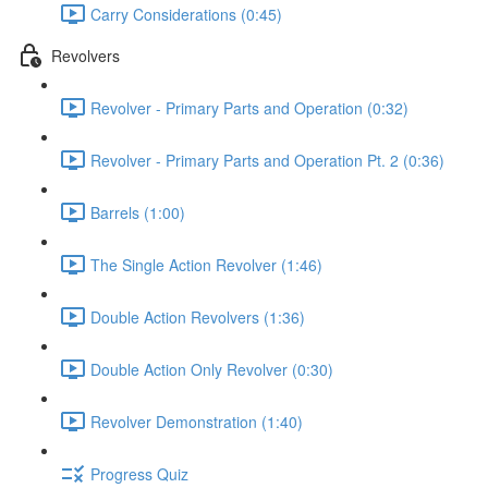
Carry Considerations (0:45)
Revolvers
Revolver - Primary Parts and Operation (0:32)
Revolver - Primary Parts and Operation Pt. 2 (0:36)
Barrels (1:00)
The Single Action Revolver (1:46)
Double Action Revolvers (1:36)
Double Action Only Revolver (0:30)
Revolver Demonstration (1:40)
Progress Quiz