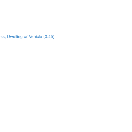
s, Dwelling or Vehicle (0:45)