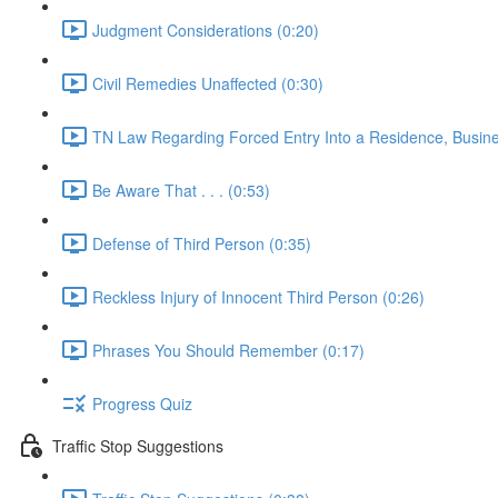
Judgment Considerations (0:20)
Civil Remedies Unaffected (0:30)
TN Law Regarding Forced Entry Into a Residence, Busines
Be Aware That . . . (0:53)
Defense of Third Person (0:35)
Reckless Injury of Innocent Third Person (0:26)
Phrases You Should Remember (0:17)
Progress Quiz
Traffic Stop Suggestions