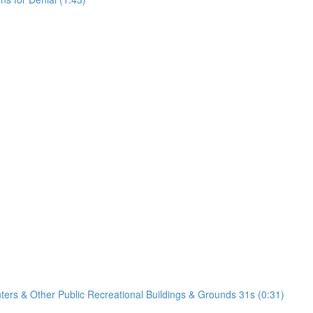
nters & Other Public Recreational Buildings & Grounds 31s (0:31)