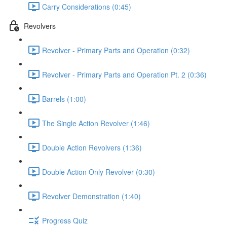
Carry Considerations (0:45)
Revolvers
Revolver - Primary Parts and Operation (0:32)
Revolver - Primary Parts and Operation Pt. 2 (0:36)
Barrels (1:00)
The Single Action Revolver (1:46)
Double Action Revolvers (1:36)
Double Action Only Revolver (0:30)
Revolver Demonstration (1:40)
Progress Quiz