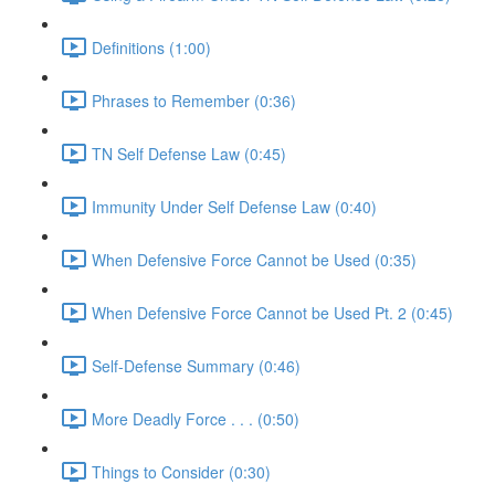
Definitions (1:00)
Phrases to Remember (0:36)
TN Self Defense Law (0:45)
Immunity Under Self Defense Law (0:40)
When Defensive Force Cannot be Used (0:35)
When Defensive Force Cannot be Used Pt. 2 (0:45)
Self-Defense Summary (0:46)
More Deadly Force . . . (0:50)
Things to Consider (0:30)