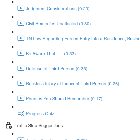
Judgment Considerations (0:20)
Civil Remedies Unaffected (0:30)
TN Law Regarding Forced Entry Into a Residence, Busines
Be Aware That . . . (0:53)
Defense of Third Person (0:35)
Reckless Injury of Innocent Third Person (0:26)
Phrases You Should Remember (0:17)
Progress Quiz
Traffic Stop Suggestions