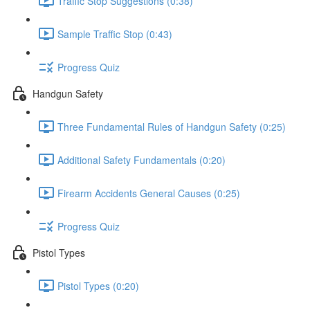
Traffic Stop Suggestions (0:38)
Sample Traffic Stop (0:43)
Progress Quiz
Handgun Safety
Three Fundamental Rules of Handgun Safety (0:25)
Additional Safety Fundamentals (0:20)
Firearm Accidents General Causes (0:25)
Progress Quiz
Pistol Types
Pistol Types (0:20)