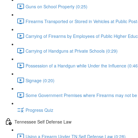
Guns on School Property (0:25)
Firearms Transported or Stored in Vehicles at Public Post
Carrying of Firearms by Employees of Public Higher Educat
Carrying of Handguns at Private Schools (0:29)
Possession of a Handgun while Under the Influence (0:46
Signage (0:20)
Some Government Premises where Firearms may not be 
Progress Quiz
Tennessee Self Defense Law
Using a Firearm Under TN Self Defense Law (0:28)