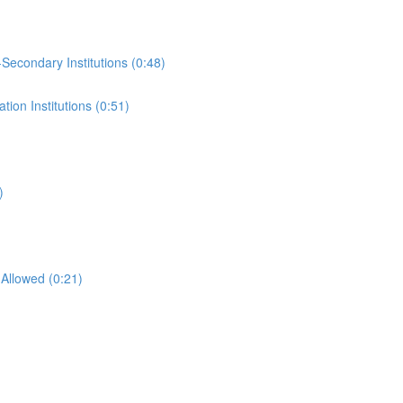
-Secondary Institutions (0:48)
ion Institutions (0:51)
)
Allowed (0:21)