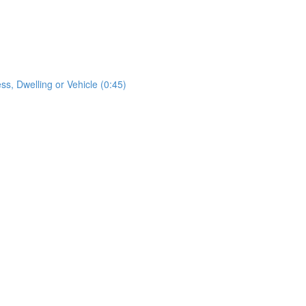
s, Dwelling or Vehicle (0:45)