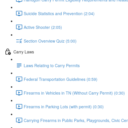
Suicide Statistics and Prevention (2:04)
Active Shooter (2:05)
Section Overview Quiz (5:00)
Carry Laws
Laws Relating to Carry Permits
Federal Transportation Guidelines (0:59)
Firearms in Vehicles in TN (Without Carry Permit) (0:30)
Firearms in Parking Lots (with permit) (0:30)
Carrying Firearms in Public Parks, Playgrounds, Civic Ce