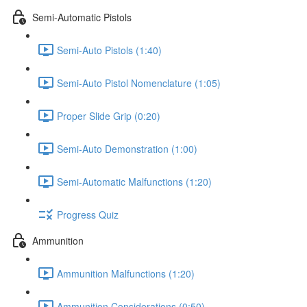
Semi-Automatic Pistols
Semi-Auto Pistols (1:40)
Semi-Auto Pistol Nomenclature (1:05)
Proper Slide Grip (0:20)
Semi-Auto Demonstration (1:00)
Semi-Automatic Malfunctions (1:20)
Progress Quiz
Ammunition
Ammunition Malfunctions (1:20)
Ammunition Considerations (0:50)