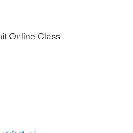
t Online Class
s for Denial (1:43)