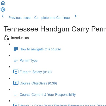
Previous Lesson
Complete and Continue
Tennessee Handgun Carry Permi
Introduction
How to navigate this course
Permit Type
Firearm Safety (0:33)
Course Objectives (0:39)
Course Content & Your Responsibility
Handgun Carry Permit Eligibility Requirements and Reason