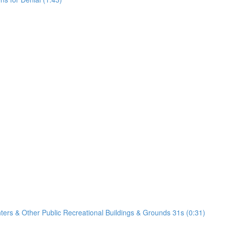
nters & Other Public Recreational Buildings & Grounds 31s (0:31)