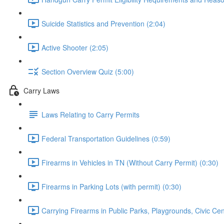
Suicide Statistics and Prevention (2:04)
Active Shooter (2:05)
Section Overview Quiz (5:00)
Carry Laws
Laws Relating to Carry Permits
Federal Transportation Guidelines (0:59)
Firearms in Vehicles in TN (Without Carry Permit) (0:30)
Firearms in Parking Lots (with permit) (0:30)
Carrying Firearms in Public Parks, Playgrounds, Civic Ce