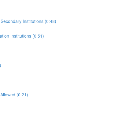
-Secondary Institutions (0:48)
ion Institutions (0:51)
)
Allowed (0:21)