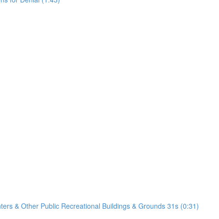
nters & Other Public Recreational Buildings & Grounds 31s (0:31)