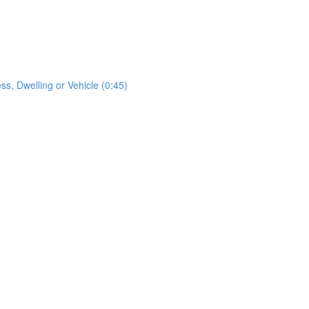
s, Dwelling or Vehicle (0:45)