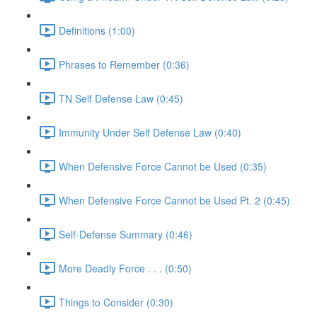
Definitions (1:00)
Phrases to Remember (0:36)
TN Self Defense Law (0:45)
Immunity Under Self Defense Law (0:40)
When Defensive Force Cannot be Used (0:35)
When Defensive Force Cannot be Used Pt. 2 (0:45)
Self-Defense Summary (0:46)
More Deadly Force . . . (0:50)
Things to Consider (0:30)