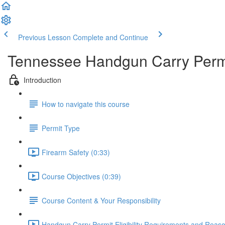
Previous Lesson
Complete and Continue
Tennessee Handgun Carry Permi
Introduction
How to navigate this course
Permit Type
Firearm Safety (0:33)
Course Objectives (0:39)
Course Content & Your Responsibility
Handgun Carry Permit Eligibility Requirements and Reason