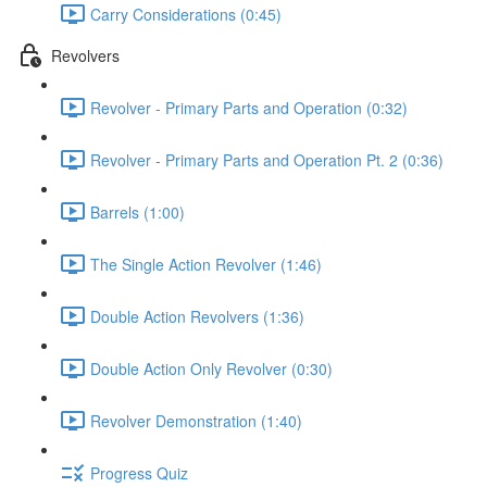
Carry Considerations (0:45)
Revolvers
Revolver - Primary Parts and Operation (0:32)
Revolver - Primary Parts and Operation Pt. 2 (0:36)
Barrels (1:00)
The Single Action Revolver (1:46)
Double Action Revolvers (1:36)
Double Action Only Revolver (0:30)
Revolver Demonstration (1:40)
Progress Quiz