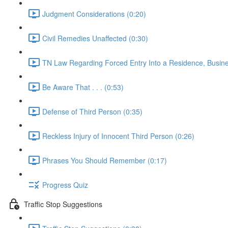
Judgment Considerations (0:20)
Civil Remedies Unaffected (0:30)
TN Law Regarding Forced Entry Into a Residence, Busines
Be Aware That . . . (0:53)
Defense of Third Person (0:35)
Reckless Injury of Innocent Third Person (0:26)
Phrases You Should Remember (0:17)
Progress Quiz
Traffic Stop Suggestions