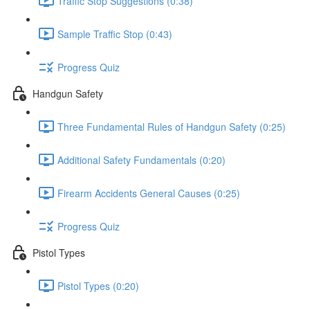
Traffic Stop Suggestions (0:38)
Sample Traffic Stop (0:43)
Progress Quiz
Handgun Safety
Three Fundamental Rules of Handgun Safety (0:25)
Additional Safety Fundamentals (0:20)
Firearm Accidents General Causes (0:25)
Progress Quiz
Pistol Types
Pistol Types (0:20)