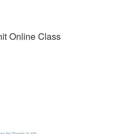
t Online Class
s for Denial (1:43)