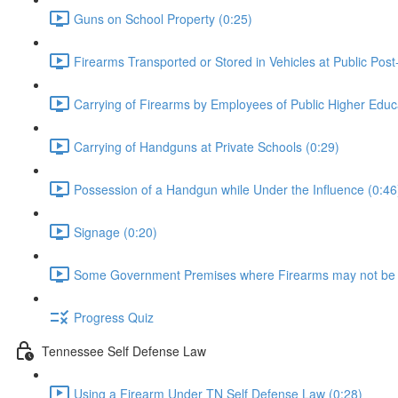
Guns on School Property (0:25)
Firearms Transported or Stored in Vehicles at Public Post
Carrying of Firearms by Employees of Public Higher Educat
Carrying of Handguns at Private Schools (0:29)
Possession of a Handgun while Under the Influence (0:46
Signage (0:20)
Some Government Premises where Firearms may not be 
Progress Quiz
Tennessee Self Defense Law
Using a Firearm Under TN Self Defense Law (0:28)