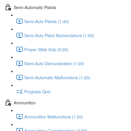
Semi-Automatic Pistols
Semi-Auto Pistols (1:40)
Semi-Auto Pistol Nomenclature (1:05)
Proper Slide Grip (0:20)
Semi-Auto Demonstration (1:00)
Semi-Automatic Malfunctions (1:20)
Progress Quiz
Ammunition
Ammunition Malfunctions (1:20)
Ammunition Considerations (0:50)